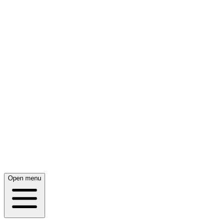
Open menu